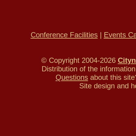
Conference Facilities
|
Events Ca
© Copyright 2004-2026
Cityn
Distribution of the information
Questions
about this si
Site design and h