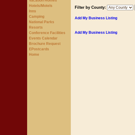
Vacation Homes
Hotels/Motels
Filter by County:
Inns
Camping
Add My Business Listing
National Parks
Resorts
Add My Business Listing
Conference Facilities
Events Calendar
Brochure Request
EPostcards
Home