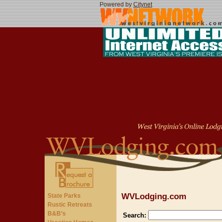
Powered by
Citynet
WVLodging.com
State Parks
Rustic Retreats
B&B’s
Search: