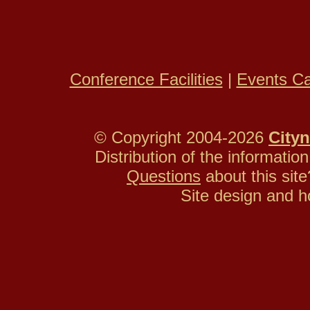
Conference Facilities
|
Events Ca
© Copyright 2004-2026
Cityn
Distribution of the information
Questions
about this si
Site design and h