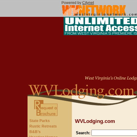
Powered by
Citynet
WVLodging.com
State Parks
Rustic Retreats
B&B’s
Search: