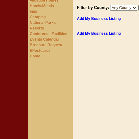
Vacation Homes
Hotels/Motels
Filter by County:
Inns
Camping
Add My Business Listing
National Parks
Resorts
Add My Business Listing
Conference Facilities
Events Calendar
Brochure Request
EPostcards
Home